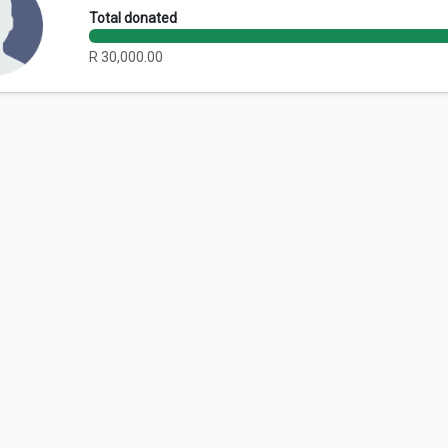
Total donated
R 30,000.00