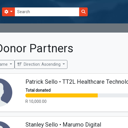
Search options
Submit search
Donor Partners
Name
Direction: Ascending
Patrick Sello • TT2L Healthcare Technol
Total donated
R 10,000.00
Stanley Sello • Marumo Digital