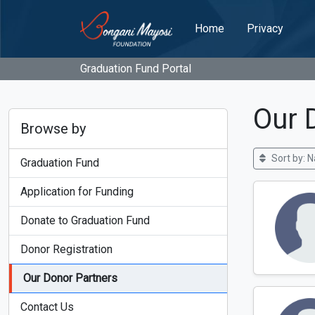
Home
Privacy
Graduation Fund Portal
Our 
Browse by
Sort by: 
Graduation Fund
Application for Funding
Donate to Graduation Fund
Donor Registration
Our Donor Partners
Contact Us