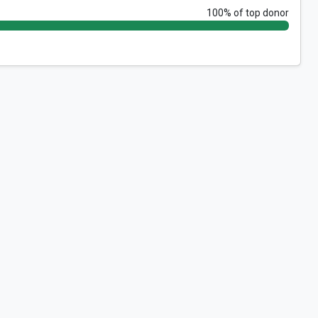
100% of top donor