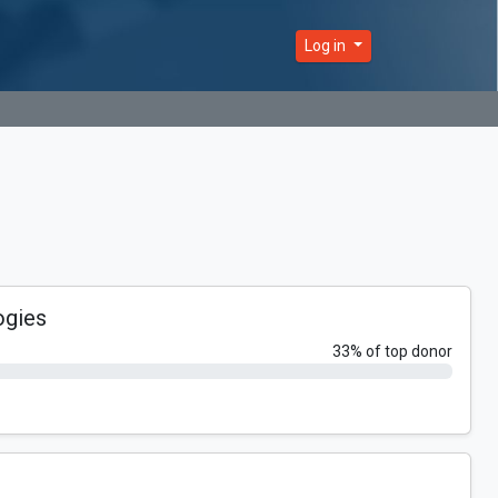
Log in
ogies
33% of top donor